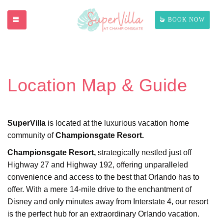
TOGGLE NAVIGATION
BOOK NOW
Location Map & Guide
SuperVilla
is located at the luxurious vacation home
community of
Championsgate Resort.
Championsgate Resort,
strategically nestled just off
Highway 27 and Highway 192, offering unparalleled
convenience and access to the best that Orlando has to
offer. With a mere 14-mile drive to the enchantment of
Disney and only minutes away from Interstate 4, our resort
is the perfect hub for an extraordinary Orlando vacation.