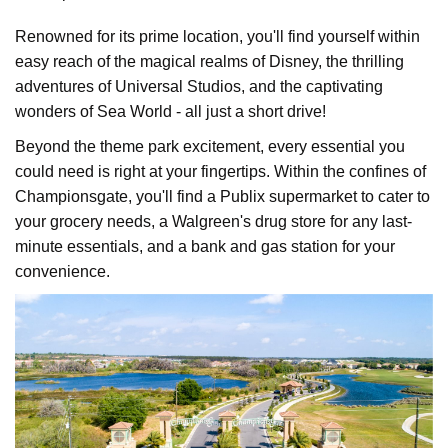
Renowned for its prime location, you'll find yourself within
easy reach of the magical realms of Disney, the thrilling
adventures of Universal Studios, and the captivating
wonders of Sea World - all just a short drive!
Beyond the theme park excitement, every essential you
could need is right at your fingertips. Within the confines of
Championsgate, you'll find a Publix supermarket to cater to
your grocery needs, a Walgreen's drug store for any last-
minute essentials, and a bank and gas station for your
convenience.