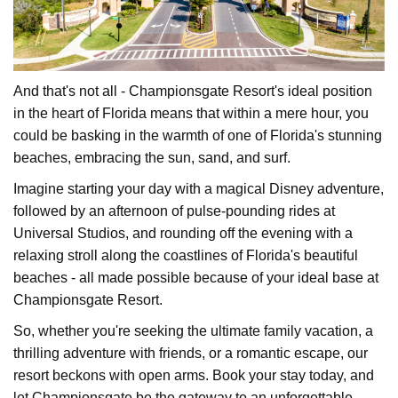
And that's not all - Championsgate Resort's ideal position
in the heart of Florida means that within a mere hour, you
could be basking in the warmth of one of Florida's stunning
beaches, embracing the sun, sand, and surf.
Imagine starting your day with a magical Disney adventure,
followed by an afternoon of pulse-pounding rides at
Universal Studios, and rounding off the evening with a
relaxing stroll along the coastlines of Florida's beautiful
beaches - all made possible because of your ideal base at
Championsgate Resort.
So, whether you're seeking the ultimate family vacation, a
thrilling adventure with friends, or a romantic escape, our
resort beckons with open arms. Book your stay today, and
let Championsgate be the gateway to an unforgettable