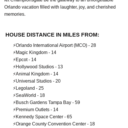
Orlando vacation filled with laughter, joy, and cherished
memories.
HOUSE DISTANCE IN MILES FROM:
⚡️Orlando International Airport (MCO) - 28
⚡️Magic Kingdom - 14
⚡️Epcot - 14
⚡️Hollywood Studios - 13
⚡️Animal Kingdom - 14
⚡️Universal Studios - 20
⚡️Legoland - 25
⚡️SeaWorld - 18
⚡️Busch Gardens Tampa Bay - 59
⚡️Premium Outlets - 14
⚡️Kennedy Space Center - 65
⚡️Orange County Convention Center - 18